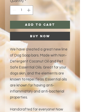
Quantity
*
Add to Cart
Buy Now
We have created a great new line
of Dog Soap bars. Made with Non-
Detergent Coconut Oil and Pet
Safe Essential Oils. Great for your
dogs skin, and the elements are
known to repel fleas. Essential oils
are known for having anti-
inflammatory and anti-bacterial
properties.
Handcrafted for everyone! Now