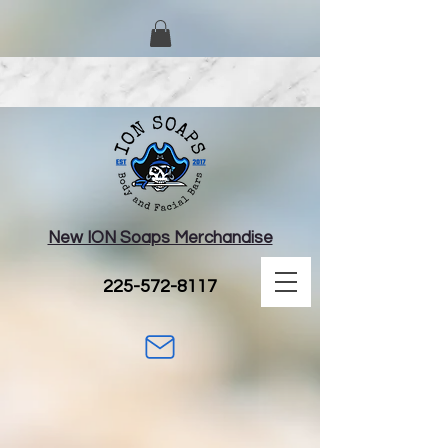
New ION Soaps Merchandise
225-572-8117