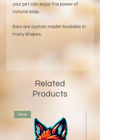
your pet can enjoy the power of
natural soap.
Bars are custom made! Available in
many shapes.
Related
Products
New
Voted Best Bar