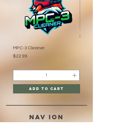
MPC-3 Cleaner
xCaliber:Crystal
Price
Price
$22.99
$3.99
Add to Cart
Nav ION
HELP