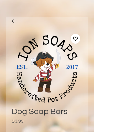
Dog Soap Bars
Price
$3.99