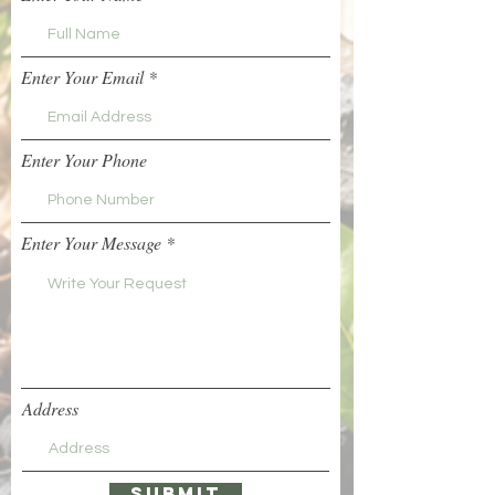
Enter Your Email
Enter Your Phone
Enter Your Message
Address
Submit