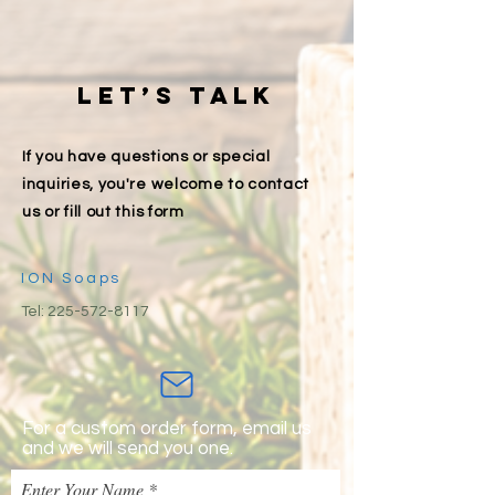
Let’s talk
If you have questions or special
inquiries, you're welcome to contact
us or fill out this form
ION Soaps
Tel:
225-572-8117
For a custom order form, email us
and we will send you one.
Enter Your Name