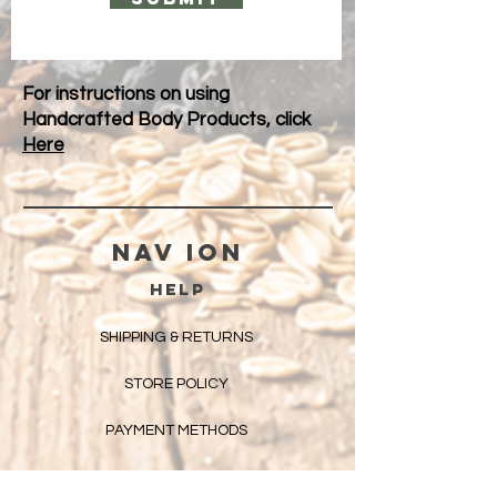
For instructions on using
Handcrafted Body Products, click
Here
Nav ION
HELP
SHIPPING & RETURNS
STORE POLICY
PAYMENT METHODS
FAQ