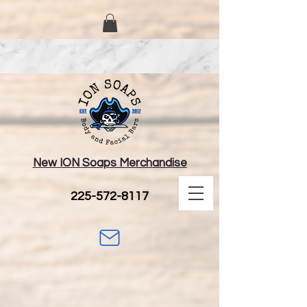
New ION Soaps Merchandise
225-572-8117