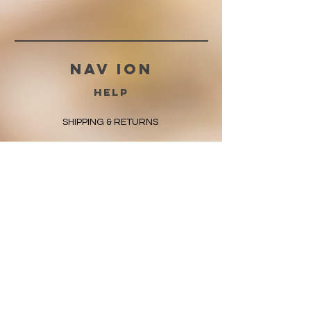
Nav ION
HELP
SHIPPING & RETURNS
STORE POLICY
PAYMENT METHODS
FAQ
CONTACT
225-572-8117