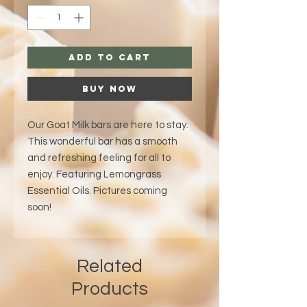
Add to Cart
Buy Now
Our Goat Milk bars are here to stay.
This wonderful bar has a smooth
and refreshing feeling for all to
enjoy. Featuring Lemongrass
Essential Oils. Pictures coming
soon!
Related
Products