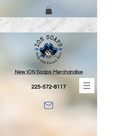
New ION Soaps Merchandise
225-572-8117