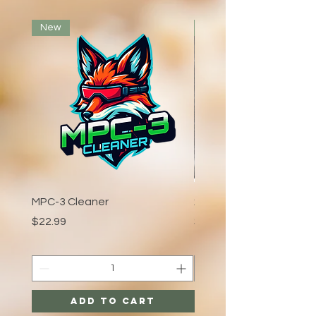
New
Voted Best Bar
MPC-3 Cleaner
xCaliber:Crystal
Price
Price
$22.99
$3.99
Add to Cart