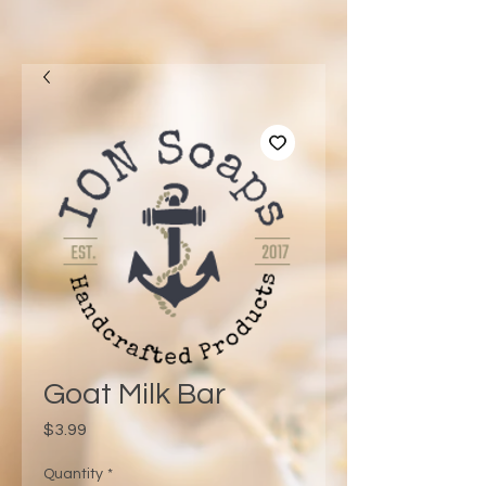
Goat Milk Bar
Price
$3.99
Quantity
*